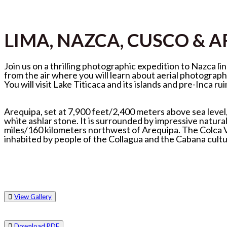
LIMA, NAZCA, CUSCO & 
Join us on a thrilling photographic expedition to Nazca 
from the air where you will learn about aerial photograph
You will visit Lake Titicaca and its islands and pre-Inca rui
Arequipa, set at 7,900 feet/2,400 meters above sea level,
white ashlar stone. It is surrounded by impressive natura
miles/160 kilometers northwest of Arequipa. The Colca Val
inhabited by people of the Collagua and the Cabana cultur
View Gallery
Download PDF