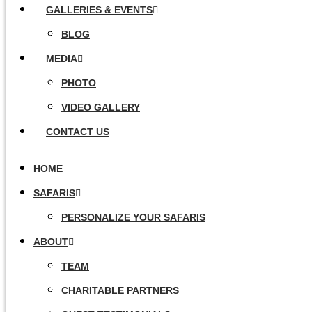
GALLERIES & EVENTS
BLOG
MEDIA
PHOTO
VIDEO GALLERY
CONTACT US
HOME
SAFARIS
PERSONALIZE YOUR SAFARIS
ABOUT
TEAM
CHARITABLE PARTNERS