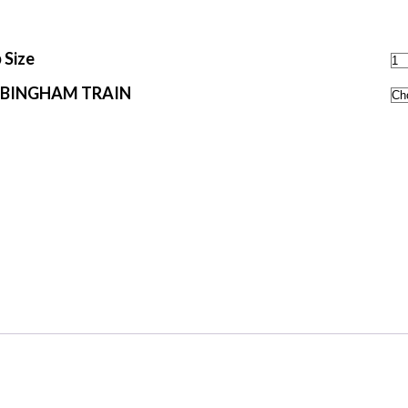
 Size
 BINGHAM TRAIN