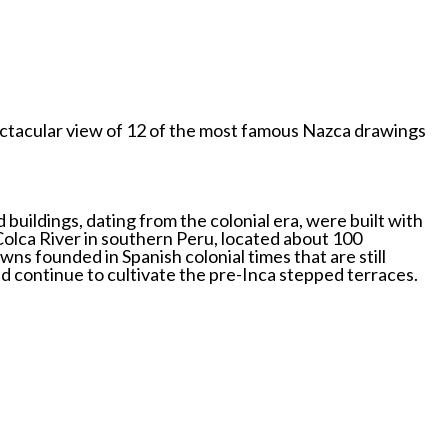
spectacular view of 12 of the most famous Nazca drawings
buildings, dating from the colonial era, were built with
 Colca River in southern Peru, located about 100
ns founded in Spanish colonial times that are still
nd continue to cultivate the pre-Inca stepped terraces.