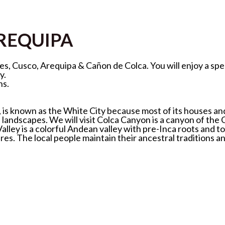
AREQUIPA
lines, Cusco, Arequipa & Cañon de Colca. You will enjoy a 
y.
ns.
 is known as the White City because most of its houses and 
l landscapes. We will visit Colca Canyon is a canyon of the
ley is a colorful Andean valley with pre-Inca roots and tow
es. The local people maintain their ancestral traditions a