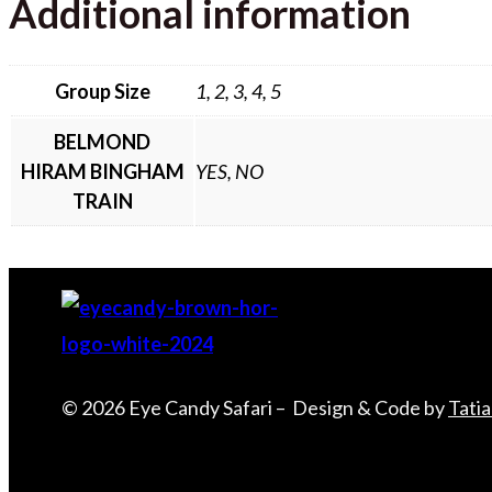
Additional information
Group Size
1, 2, 3, 4, 5
BELMOND
HIRAM BINGHAM
YES, NO
TRAIN
© 2026 Eye Candy Safari – Design & Code by
Tati