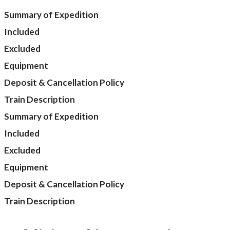
Summary of Expedition
Included
Excluded
Equipment
Deposit & Cancellation Policy
Train Description
Summary of Expedition
Included
Excluded
Equipment
Deposit & Cancellation Policy
Train Description