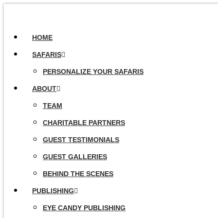
HOME
SAFARIS
PERSONALIZE YOUR SAFARIS
ABOUT
TEAM
CHARITABLE PARTNERS
GUEST TESTIMONIALS
GUEST GALLERIES
BEHIND THE SCENES
PUBLISHING
EYE CANDY PUBLISHING