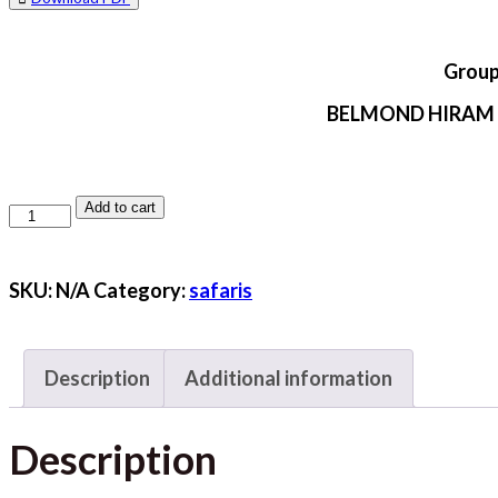
Group
BELMOND HIRAM
Add to cart
LIMA,
NAZCA,
CUSCO
SKU:
N/A
Category:
safaris
&
AREQUIPA
Description
Additional information
quantity
Description