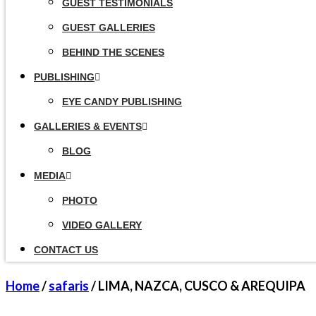
GUEST TESTIMONIALS
GUEST GALLERIES
BEHIND THE SCENES
PUBLISHING
EYE CANDY PUBLISHING
GALLERIES & EVENTS
BLOG
MEDIA
PHOTO
VIDEO GALLERY
CONTACT US
Home
/
safaris
/ LIMA, NAZCA, CUSCO & AREQUIPA