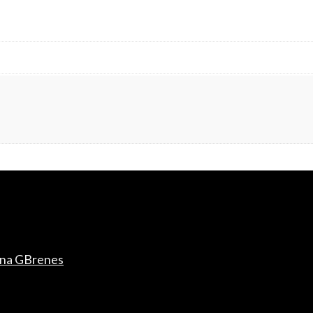
ana GBrenes