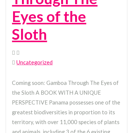
Eyes of the
Sloth
Uncategorized
Coming soon: Gamboa Through The Eyes of
the Sloth A BOOK WITH A UNIQUE
PERSPECTIVE Panama possesses one of the
greatest biodiversities in proportion to its
territory, with over 11,000 species of plants
and animals, including 3 of the 6 existing