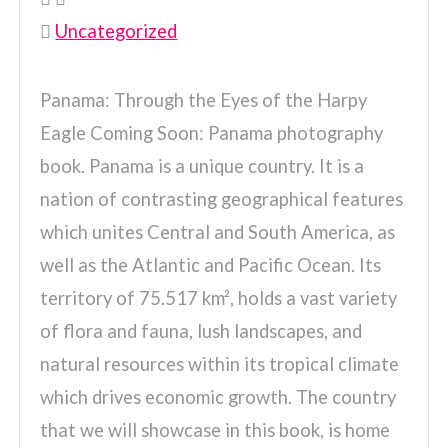
Uncategorized
Panama: Through the Eyes of the Harpy
Eagle Coming Soon: Panama photography
book. Panama is a unique country. It is a
nation of contrasting geographical features
which unites Central and South America, as
well as the Atlantic and Pacific Ocean. Its
territory of 75.517 km², holds a vast variety
of flora and fauna, lush landscapes, and
natural resources within its tropical climate
which drives economic growth. The country
that we will showcase in this book, is home