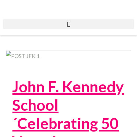
John F. Kennedy
School
´Celebrating 50