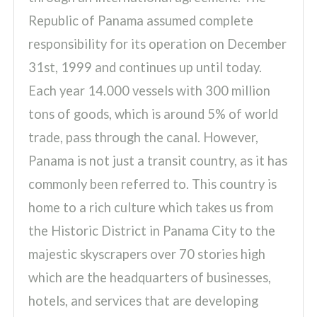
Republic of Panama assumed complete
responsibility for its operation on December
31st, 1999 and continues up until today.
Each year 14.000 vessels with 300 million
tons of goods, which is around 5% of world
trade, pass through the canal. However,
Panama is not just a transit country, as it has
commonly been referred to. This country is
home to a rich culture which takes us from
the Historic District in Panama City to the
majestic skyscrapers over 70 stories high
which are the headquarters of businesses,
hotels, and services that are developing