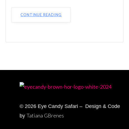
CONTINUE READING
© 2026 Eye Candy Safari – Design & Code
Tatiana GBrenes
by