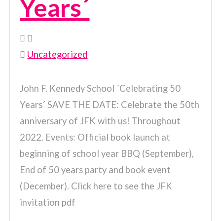
Years´
Uncategorized
John F. Kennedy School ´Celebrating 50
Years´ SAVE THE DATE: Celebrate the 50th
anniversary of JFK with us! Throughout
2022. Events: Official book launch at
beginning of school year BBQ (September),
End of 50 years party and book event
(December). Click here to see the JFK
invitation pdf