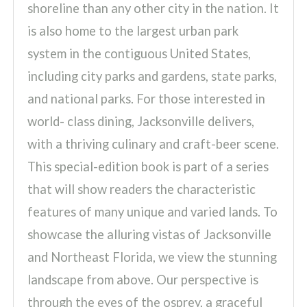
shoreline than any other city in the nation. It
is also home to the largest urban park
system in the contiguous United States,
including city parks and gardens, state parks,
and national parks. For those interested in
world- class dining, Jacksonville delivers,
with a thriving culinary and craft-beer scene.
This special-edition book is part of a series
that will show readers the characteristic
features of many unique and varied lands. To
showcase the alluring vistas of Jacksonville
and Northeast Florida, we view the stunning
landscape from above. Our perspective is
through the eyes of the osprey, a graceful