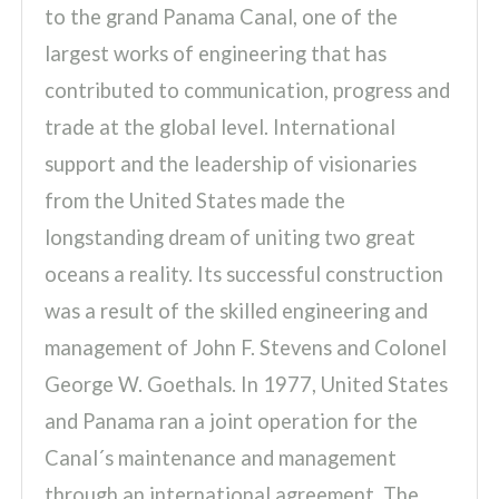
to the grand Panama Canal, one of the
largest works of engineering that has
contributed to communication, progress and
trade at the global level. International
support and the leadership of visionaries
from the United States made the
longstanding dream of uniting two great
oceans a reality. Its successful construction
was a result of the skilled engineering and
management of John F. Stevens and Colonel
George W. Goethals. In 1977, United States
and Panama ran a joint operation for the
Canal´s maintenance and management
through an international agreement. The