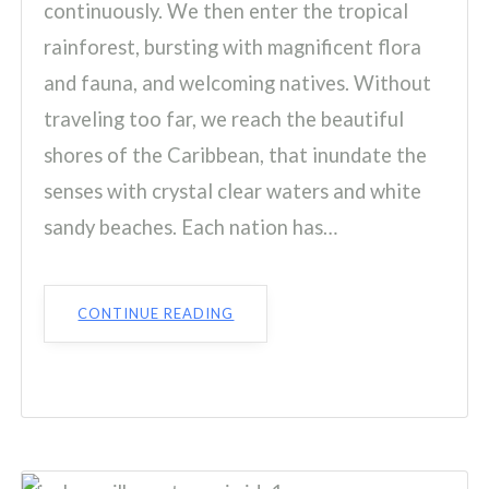
continuously. We then enter the tropical
rainforest, bursting with magnificent flora
and fauna, and welcoming natives. Without
traveling too far, we reach the beautiful
shores of the Caribbean, that inundate the
senses with crystal clear waters and white
sandy beaches. Each nation has…
CONTINUE READING