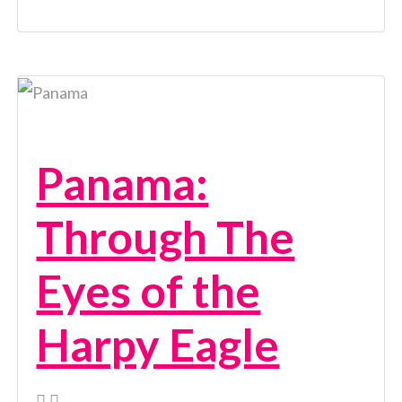
Panama:
Through The
Eyes of the
Harpy Eagle