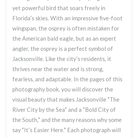
yet powerful bird that soars freely in
Florida’s skies. With an impressive five-foot
wingspan, the osprey is often mistaken for
the American bald eagle, but as an expert
angler, the osprey is a perfect symbol of
Jacksonville. Like the city’s residents, it
thrives near the water and is strong,
fearless, and adaptable. In the pages of this
photography book, you will discover the
visual beauty that makes Jacksonville “The
River City by the Sea” and a “Bold City of
the South,” and the many reasons why some
say “It’s Easier Here.” Each photograph will