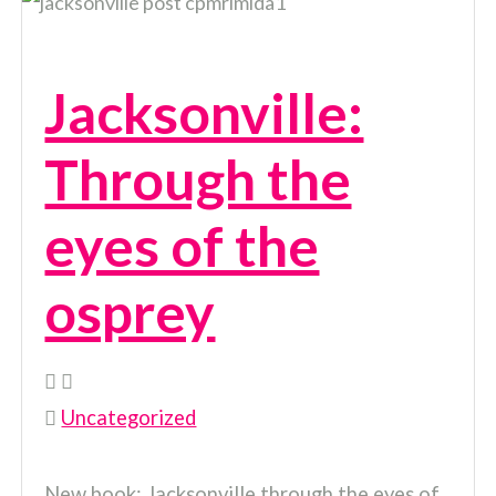
Jacksonville:
Through the
eyes of the
osprey
Uncategorized
New book: Jacksonville through the eyes of