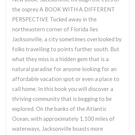
the osprey A BOOK WITH A DIFFERENT
PERSPECTIVE Tucked away in the
northeastern corner of Florida lies
Jacksonville, a city sometimes overlooked by
folks travelling to points further south. But
what they miss is a hidden gem that is a
natural paradise for anyone looking for an
affordable vacation spot or even a place to
call home. In this book you will discover a
thriving community that is begging to be
explored. On the banks of the Atlantic
Ocean, with approximately 1,100 miles of
waterways, Jacksonville boasts more