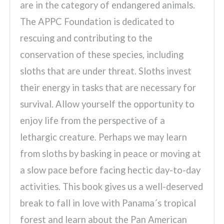
are in the category of endangered animals.
The APPC Foundation is dedicated to
rescuing and contributing to the
conservation of these species, including
sloths that are under threat. Sloths invest
their energy in tasks that are necessary for
survival. Allow yourself the opportunity to
enjoy life from the perspective of a
lethargic creature. Perhaps we may learn
from sloths by basking in peace or moving at
a slow pace before facing hectic day-to-day
activities. This book gives us a well-deserved
break to fall in love with Panama´s tropical
forest and learn about the Pan American