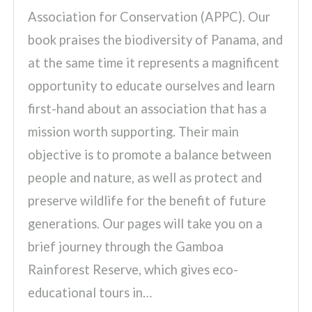
Association for Conservation (APPC). Our
book praises the biodiversity of Panama, and
at the same time it represents a magnificent
opportunity to educate ourselves and learn
first-hand about an association that has a
mission worth supporting. Their main
objective is to promote a balance between
people and nature, as well as protect and
preserve wildlife for the benefit of future
generations. Our pages will take you on a
brief journey through the Gamboa
Rainforest Reserve, which gives eco-
educational tours in…