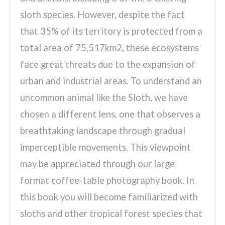
sloth species. However, despite the fact
that 35% of its territory is protected from a
total area of 75,517km2, these ecosystems
face great threats due to the expansion of
urban and industrial areas. To understand an
uncommon animal like the Sloth, we have
chosen a different lens, one that observes a
breathtaking landscape through gradual
imperceptible movements. This viewpoint
may be appreciated through our large
format coffee-table photography book. In
this book you will become familiarized with
sloths and other tropical forest species that