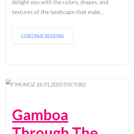
delight you with the colors, shapes, and
textures of the landscape that make…
CONTINUE READING
Gamboa
Through The