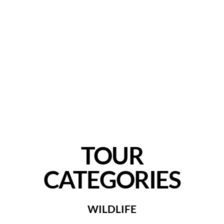
TOUR
CATEGORIES
WILDLIFE