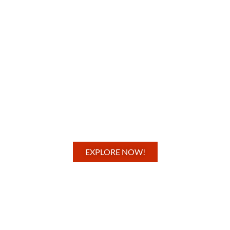
EXPLORE NOW!