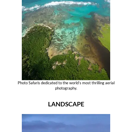
Photo Safaris dedicated to the world’s most thrilling aerial
photography.
LANDSCAPE