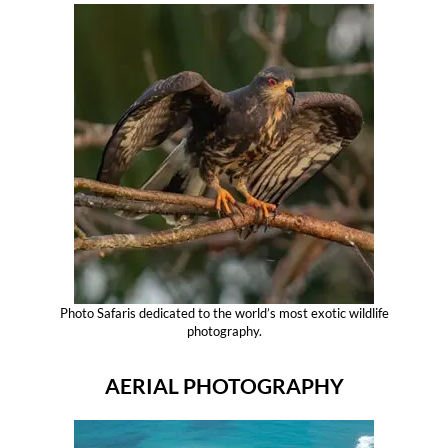
Photo Safaris dedicated to the world’s most exotic wildlife
photography.
AERIAL PHOTOGRAPHY