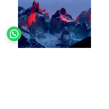
Photo Safaris dedicated to the world’s most majestic landscapes.
NIGHT PHOTOGRAPHY